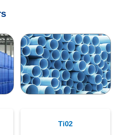
rs
Ti02