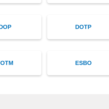
DOP
DOTP
TOTM
ESBO