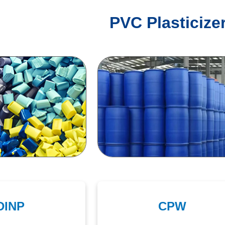
PVC Plasticize
DINP
CPW