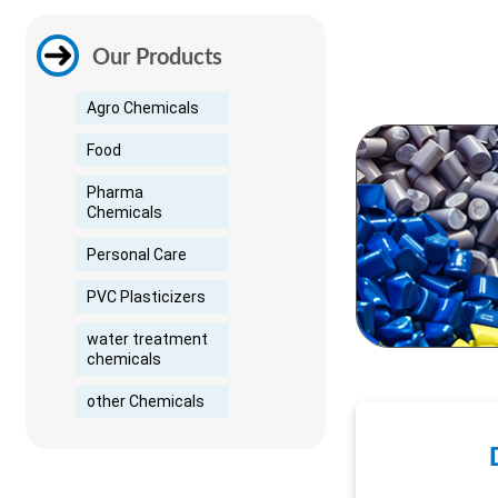
Our Products
Agro Chemicals
Food
Pharma
Chemicals
Personal Care
PVC Plasticizers
water treatment
chemicals
other Chemicals